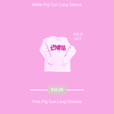
White Pig Sun Long Sleeve
SOLD
OUT
$
32.00
Pink Pig Sun Long Sleevez