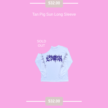
$
32.00
Tan Pig Sun Long Sleeve
SOLD
OUT
$
32.00