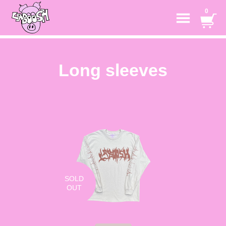
0
Long sleeves
SOLD
OUT