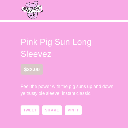
Pink Pig Sun Long
Sleevez
$
32.00
Feel the power with the pig suns up and down
ye trusty ole sleeve. Instant classic.
TWEET
SHARE
PIN IT