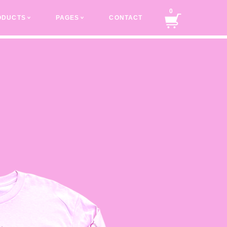
0
ODUCTS
PAGES
CONTACT
v
v