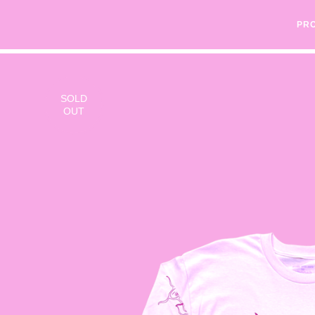
PR
SOLD
OUT