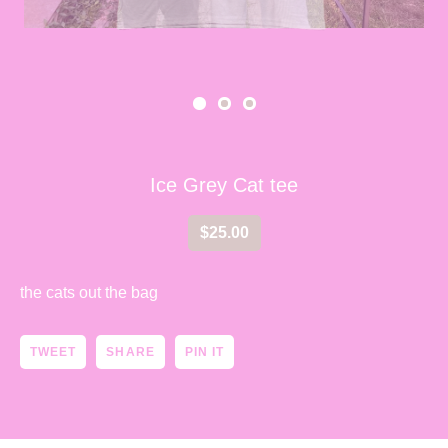
Ice Grey Cat tee
$
25.00
the cats out the bag
TWEET
SHARE
PIN IT