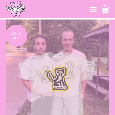
0
SOLD
OUT