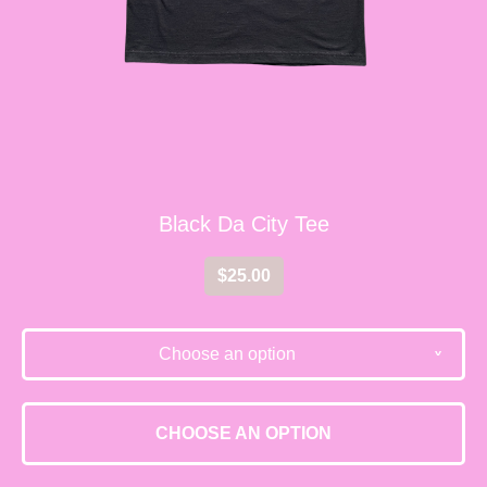
Black Da City Tee
$
25.00
Choose an option
v
CHOOSE AN OPTION